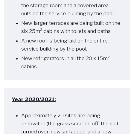
the storage room and a covered area
outside the service building by the pool.
New, larger terraces are being built on the
six 25m² cabins with toilets and baths.
A new roof is being laid on the entire
service building by the pool.
New refrigerators in all the 20 x 15m²
cabins.
Year 2020/2021:
​ ​​
Approximately 20 sites are being
renovated (the grass scraped off, the soil
turned over, new soil added, and a new