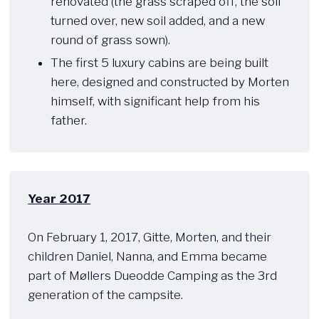
renovated (the grass scraped off, the soil
turned over, new soil added, and a new
round of grass sown).
The first 5 luxury cabins are being built
here, designed and constructed by Morten
himself, with significant help from his
father.
Year 2017
​ ​​
On February 1, 2017, Gitte, Morten, and their
children Daniel, Nanna, and Emma became
part of Møllers Dueodde Camping as the 3rd
generation of the campsite.