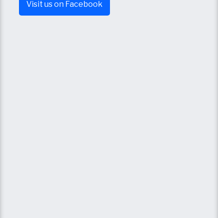
Visit us on Facebook​