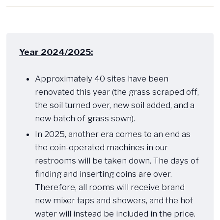
Year 2024/2025:
​Approximately 40 sites have been
renovated this year (the grass scraped off,
the soil turned over, new soil added, and a
new batch of grass sown).
In 2025, another era comes to an end as
the coin-operated machines in our
restrooms will be taken down. The days of
finding and inserting coins are over.
Therefore, all rooms will receive brand
new mixer taps and showers, and the hot
water will instead be included in the price.