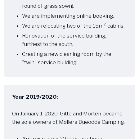
round of grass sown).
We are implementing online booking.
We are relocating two of the 15m² cabins.
Renovation of the service building,
furthest to the south.
Creating a new cleaning room by the
"twin" service building.
Year 2019/2020:
​ ​​
On January 1, 2020, Gitte and Morten became
the sole owners of Møllers Dueodde Camping.
Approximately 20 sites are being