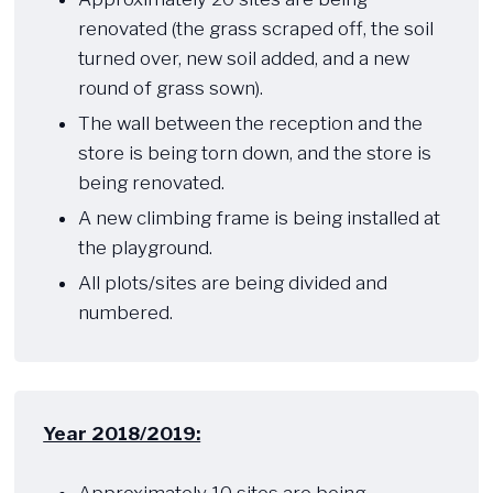
renovated (the grass scraped off, the soil
turned over, new soil added, and a new
round of grass sown).
The wall between the reception and the
store is being torn down, and the store is
being renovated.
A new climbing frame is being installed at
the playground.
All plots/sites are being divided and
numbered.​
Year 2018/2019:
​ ​​