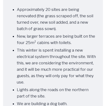
​ ​​
Approximately 20 sites are being
renovated (the grass scraped off, the soil
turned over, new soil added, and a new
batch of grass sown).
New, larger terraces are being built on the
four 25m² cabins with toilets.
This winter is spent installing a new
electrical system throughout the site. With
this, we are considering the environment,
and it will be much more practical for our
guests, as they will only pay for what they
use.
Lights along the roads on the northern
part of the site.
We are building a dog bath.