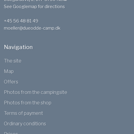
See Googlemap for directions
+45 56 48 81 49
moeller@dueodde-camp.dk
Navigation
The site​
Map
Offers
Photos from the campingsite
Photos from the shop
Terms of payment
Ordinary conditions