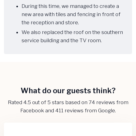
During this time, we managed to create a
new area with tiles and fencing in front of
the reception and store.
We also replaced the roof on the southern
service building and the TV room.​
What do our guests think?​
​Rated 4.5 out of 5 stars based on 74 reviews from
Facebook and 411 reviews from Google.