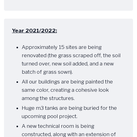
Year 2021/2022:
​ ​​
Approximately 15 sites are being
renovated (the grass scraped off, the soil
turned over, new soil added, and a new
batch of grass sown).
All our buildings are being painted the
same color, creating a cohesive look
among the structures.
Huge m3 tanks are being buried for the
upcoming pool project.
A new technical room is being
constructed, along with an extension of