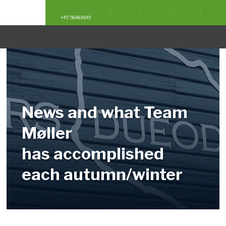
English
English
Deutsch
Deutsch
+45 5648 8149
News and what Team
Møller
​has accomplished
each autumn/winter