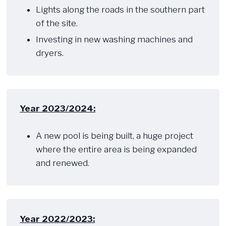
Lights along the roads in the southern part
of the site.
Investing in new washing machines and
dryers.
Year 2023/2024:
​ ​​
A new pool is being built, a huge project
where the entire area is being expanded
and renewed.
Year 2022/2023: