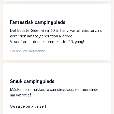
Fantastisk campingplads
Det bedste! Siden vi var 10 år, har vi været gæster ... nu
kører den næste generation allerede.
​Vi ser frem til denne sommer ... for 20. gang!
Pauline Westermannn
Smuk campingplads
Måske den smukkeste campingplads, vi nogensinde
har været på.
Og så de omgivelser!