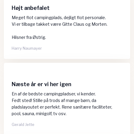
Højt anbefalet
Meget flot campingplads, dejligt flot personale.
Vi er tilbage takket være Gitte Claus og Morten.
Hilsner fra Østrig.
Harry Naumayer​
Næste år er vi her igen
En af de bedste campingpladser, vi kender.
​Fedt sted! Stille på trods af mange børn, da
pladslayoutet er perfekt. Rene sanitære faciliteter,
pool, sauna, minigolf, tv osv.
Gerald Jette