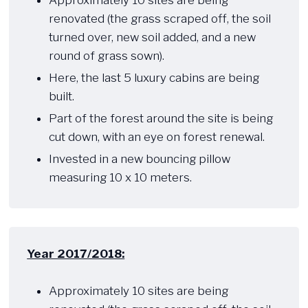
Approximately 10 sites are being
renovated (the grass scraped off, the soil
turned over, new soil added, and a new
round of grass sown).
Here, the last 5 luxury cabins are being
built.
Part of the forest around the site is being
cut down, with an eye on forest renewal.
Invested in a new bouncing pillow
measuring 10 x 10 meters.
Year 2017/2018:
​ ​​
Approximately 10 sites are being