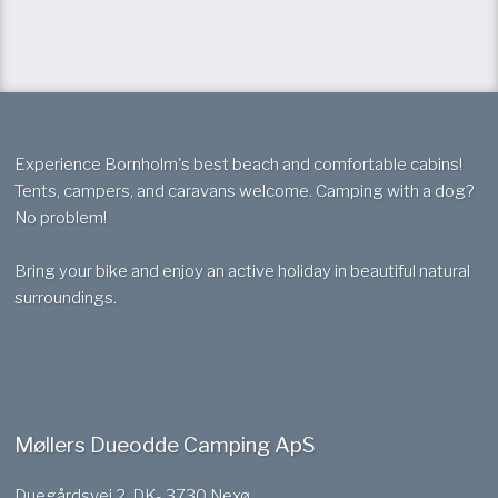
Experience Bornholm's best beach and comfortable cabins!
Tents, campers, and caravans welcome. Camping with a dog?
No problem!
Bring your bike and enjoy an active holiday in beautiful natural
surroundings.
Møllers Dueodde Camping ApS
Duegårdsvej 2, DK- 3730 Nexø