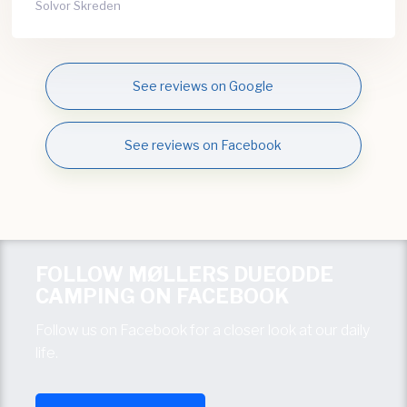
Solvor Skreden
See reviews on Google
See reviews on Facebook
FOLLOW MØLLERS DUEODDE
CAMPING ON FACEBOOK
Follow us on Facebook for a closer look at our daily
life.